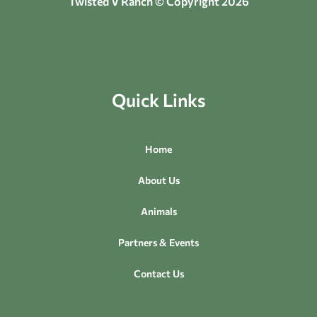
Twisted V Ranch © Copyright 2026
Quick Links
Home
About Us
Animals
Partners & Events
Contact Us