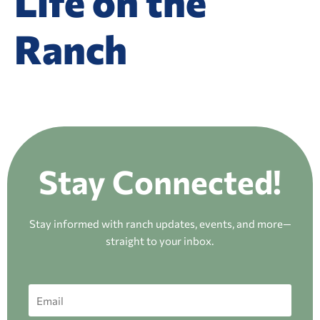
Life on the
Ranch
Stay Connected!
Stay informed with ranch updates, events, and more—
straight to your inbox.