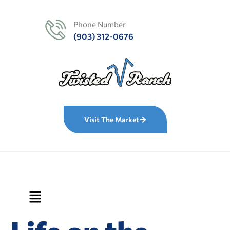
Phone Number
(903) 312-0676
Visit The Market