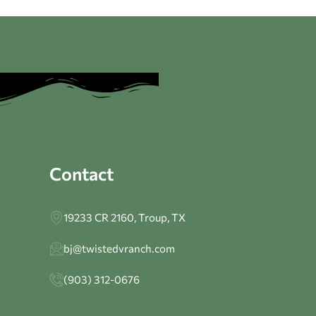
Contact
19233 CR 2160, Troup, TX
bj@twistedvranch.com
(903) 312-0676